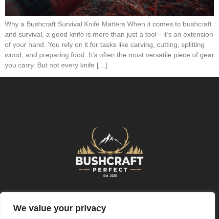
Why a Bushcraft Survival Knife Matters When it comes to bushcraft
and survival, a good knife is more than just a tool—it’s an extension
of your hand. You rely on it for tasks like carving, cutting, splitting
wood, and preparing food. It’s often the most versatile piece of gear
you carry. But not every knife […]
Further Information
We value your privacy