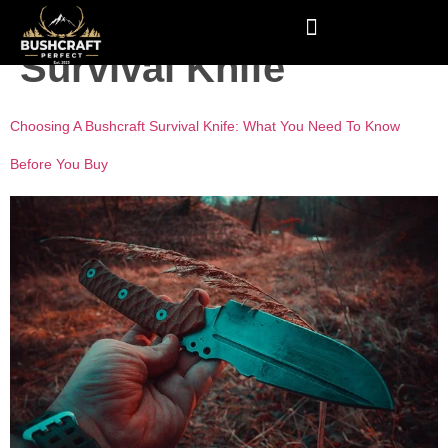
Tag:
Bushcraft
Survival Knife
Choosing A Bushcraft Survival Knife: What You Need To Know
Before You Buy