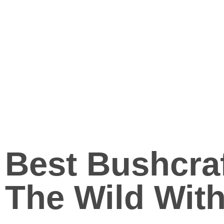
Best Bushcra
The Wild With