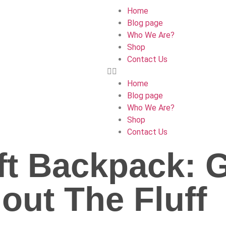
Home
Blog page
Who We Are?
Shop
Contact Us
Home
Blog page
Who We Are?
Shop
Contact Us
ft Backpack: 
out The Fluff