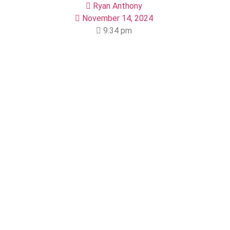
Ryan Anthony
November 14, 2024
9:34 pm