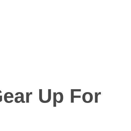
Gear Up For