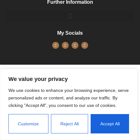
Further Information
My Socials
We value your privacy
We use cookies to enhance your browsing experience, serve
personalized ads or content, and analyze our traffic. By
clicking "Accept All", you consent to our use of cookies.
Customize
Reject All
Accept All