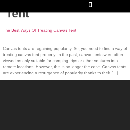
Tag:
Treating Canvas
Tent
The Best Ways Of Treating Canvas Tent
Canvas tents are regaining popularity. So, you need to find a way of
treating canvas tent properly. In the past, canvas tents were often
viewed as only suitable for camping trips or other ventures into
remote locations. However, this is no longer the case. Canvas tents
are experiencing a resurgence of popularity thanks to their […]