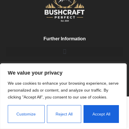
Further Information
My Socials
We value your privacy
We use cookies to enhance your browsing experience, serve
personalized ads or content, and analyze our traffic. By
clicking "Accept All", you consent to our use of cookies.
Customize
Reject All
Accept All