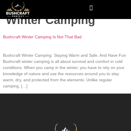
Tag:
Bushcraft
Winter Camping
Bushcraft Winter Camping Is Not That Bad
Bushcraft Winter Camping: Staying Warm and Safe. And Have Fun
Bushcraft winter camping is all about survival and comfort in cold
conditions. When you camp in the winter, you have to rely on your
knowledge of nature and use the resources around you to stay
warm, dry, and protected from the elements. Unlike regular
camping, […]