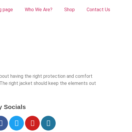
g page
Who We Are?
Shop
Contact Us
about having the right protection and comfort
. The right jacket should keep the elements out
 Socials