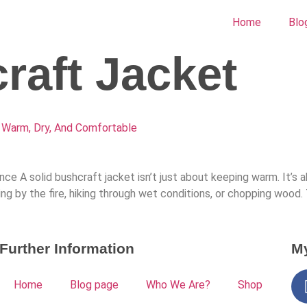
Home
Blo
raft Jacket
 Warm, Dry, And Comfortable
e A solid bushcraft jacket isn’t just about keeping warm. It’s 
ting by the fire, hiking through wet conditions, or chopping wood
Further Information
My
Home
Blog page
Who We Are?
Shop