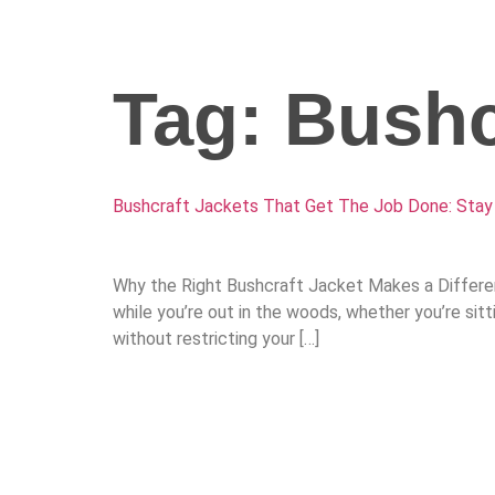
Tag:
Bushc
Bushcraft Jackets That Get The Job Done: Stay
Why the Right Bushcraft Jacket Makes a Differenc
while you’re out in the woods, whether you’re sit
without restricting your […]