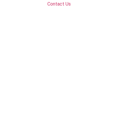
Contact Us